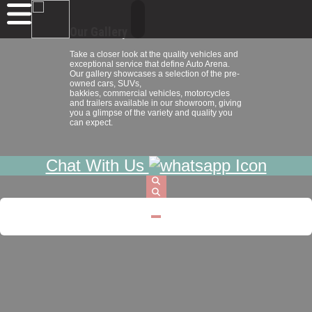
Our Gallery
Take a closer look at the quality vehicles and
exceptional service that define Auto Arena.
Our gallery showcases a selection of the pre-
owned cars, SUVs,
bakkies, commercial vehicles, motorcycles
and trailers available in our showroom, giving
you a glimpse of the variety and quality you
can expect.
Chat With Us