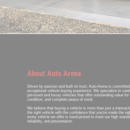
About Auto Arena
Driven by passion and built on trust, Auto Arena is committed
exceptional vehicle buying experience. We specialize in caref
pre-loved and luxury vehicles that offer outstanding value fo
condition, and complete peace of mind.
We believe that buying a vehicle is more than just a transact
the right vehicle with the confidence that you've made the ri
every vehicle we offer is hand-picked to meet our high standa
reliability, and presentation.