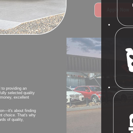
 to providing an
ully selected quality
r money, excellent
ion—it's about finding
ght choice. That's why
rds of quality,