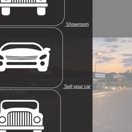
Showroom
Sell your car