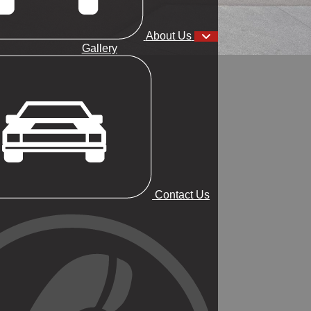
About Us
Gallery
Contact Us