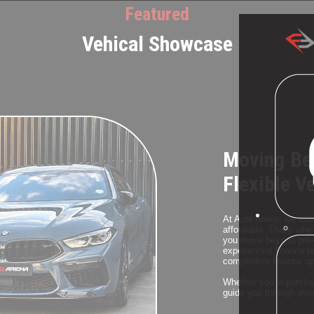
Featured
Vehical Showcase
Moving Be
Flexible V
At Auto Arena, we beli
affordable. That's why 
you move beyond pre-o
experienced finance te
competitive finance opt
Whether you're purchas
guide you through ever