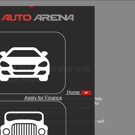
yond Pre-Ownership with
ehicle Finance
Home
eve owning your ideal vehicle should be simple and
Apply for Finance
we offer flexible vehicle finance solutions designed to help
wnership and get behind the wheel with confidence. Our
am works with trusted financial institutions to secure
ions tailored to your budget and lifestyle.
ing your first vehicle or upgrading to something newer, we'll
y step of the finance process.